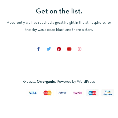
Get on the list.
Apparently we had reached a great height in the atmosphere, for
the sky was a dead black and there a stars.
© 2021,
Oworganic.
Powered by WordPress