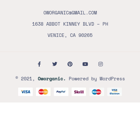
OWORGANIC@GMAIL.COM
1638 ABBOT KINNEY BLVD – PH
VENICE, CA 90265
© 2021,
Oworganic.
Powered by WordPress