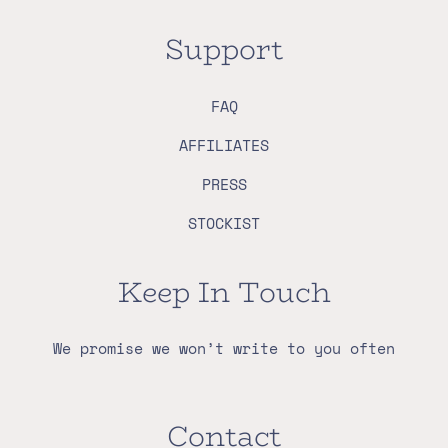
Support
FAQ
AFFILIATES
PRESS
STOCKIST
Keep In Touch
We promise we won’t write to you often
Contact