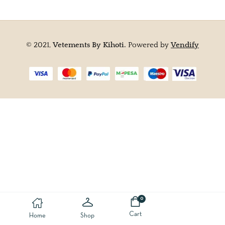
© 2021,
Vetements By Kihoti.
Powered by
Vendify
0
Cart
Home
Shop