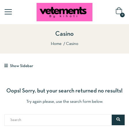
0
Casino
Home
Casino
Show Sidebar
Oops!
Sorry, but your search returned no results!
Try again please, use the search form below.