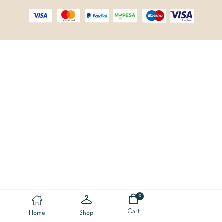
0
Cart
Home
Shop