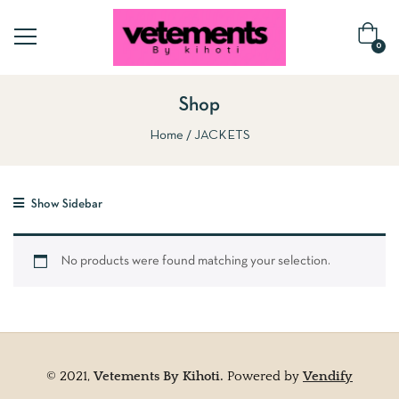
0
Shop
Home
JACKETS
Show Sidebar
No products were found matching your selection.
© 2021,
Vetements By Kihoti.
Powered by
Vendify