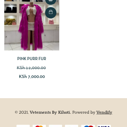
PINK PURR FUR
KSh
12,000.00
KSh
7,000.00
© 2021,
Vetements By Kihoti.
Powered by
Vendify