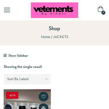
0
Shop
Home
JACKETS
Show Sidebar
Showing the single result
-42%