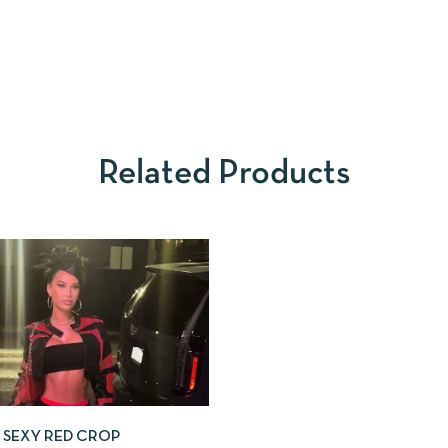
Related Products
SEXY RED CROP