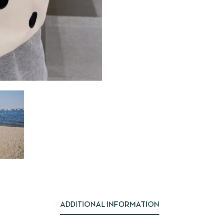
ADDITIONAL INFORMATION