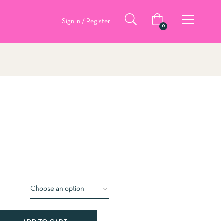
Sign In / Register
0