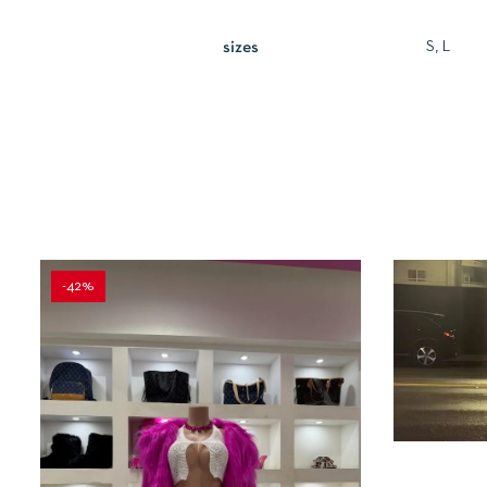
S, L
sizes
-42%