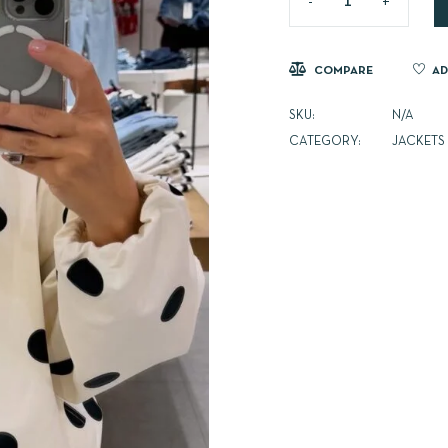
COMPARE
AD
SKU:
N/A
CATEGORY:
JACKETS