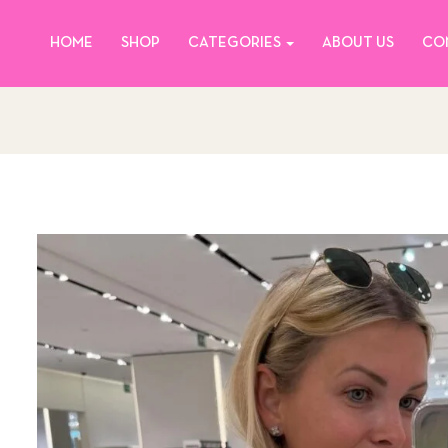
HOME
SHOP
CATEGORIES
ABOUT US
CO