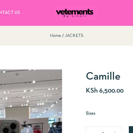
NTACT US
Home
JACKETS
Camille
KSh
6,500.00
Sizes