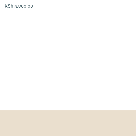
KSh
5,900.00