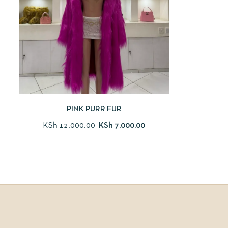
PINK PURR FUR
KSh
12,000.00
KSh
7,000.00