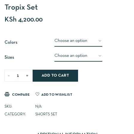
Tropix Set
KSh
4,200.00
Colors
Sizes
ADD TO CART
COMPARE
ADD TO WISHLIST
SKU:
N/A
CATEGORY:
SHORTS SET