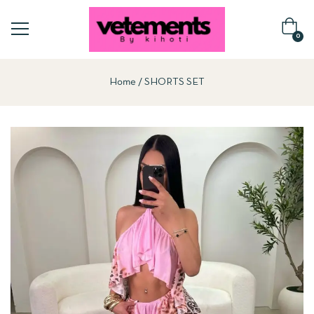
0
Home
SHORTS SET