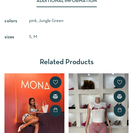
ADDITIONAL INFORMATION
pink, Jungle Green
colors
S, M
sizes
Related Products