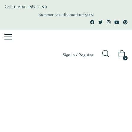
Call: +1200 – 989 11 90
Summer sale discount off 50%!
Sign In / Register
0