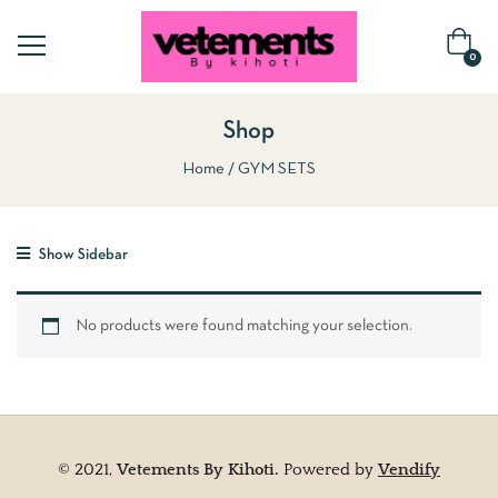
0
Shop
Home
GYM SETS
Show Sidebar
No products were found matching your selection.
© 2021,
Vetements By Kihoti.
Powered by
Vendify