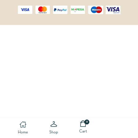
0
Cart
Home
Shop