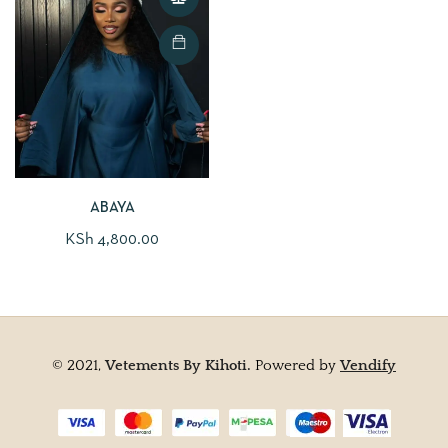
ABAYA
KSh
4,800.00
© 2021,
Vetements By Kihoti.
Powered by
Vendify