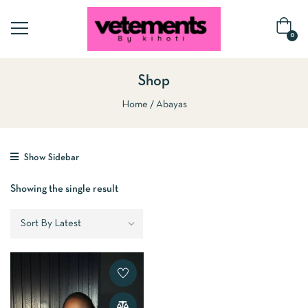
0
Shop
Home
Abayas
Show Sidebar
Showing the single result