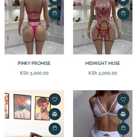
PINKY PROMISE
MIDNIGHT MUSE
KSh
3,000.00
KSh
3,000.00