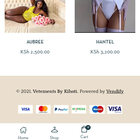
AUBREE
HANTEL
KSh
2,500.00
KSh
3,200.00
© 2021,
Vetements By Kihoti.
Powered by
Vendify
0
Cart
Home
Shop