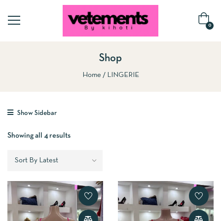
0
Shop
Home
LINGERIE
Show Sidebar
Showing all 4 results