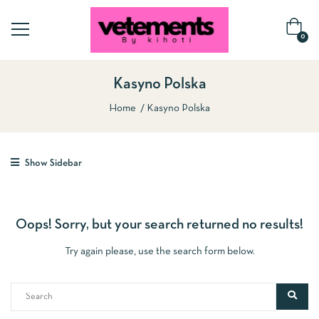
0
Kasyno Polska
Home
Kasyno Polska
Show Sidebar
Oops!
Sorry, but your search returned no results!
Try again please, use the search form below.