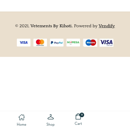
© 2021,
Vetements By Kihoti.
Powered by
Vendify
0
Cart
Home
Shop