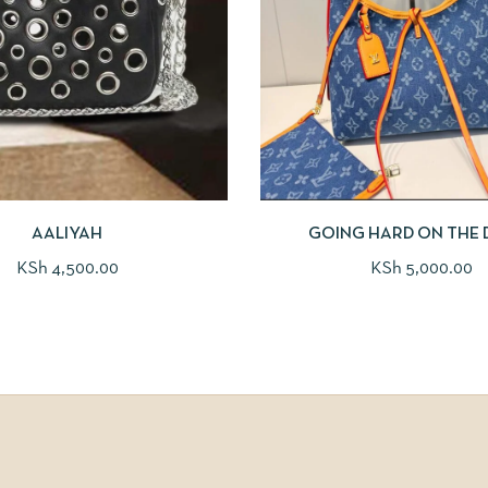
AALIYAH
GOING HARD ON THE 
KSh
4,500.00
KSh
5,000.00