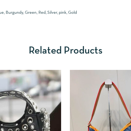
ue, Burgundy, Green, Red, Silver, pink, Gold
Related Products