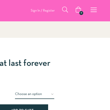
Sign In / Register
0
at last forever