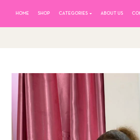
HOME
SHOP
CATEGORIES
ABOUT US
CO