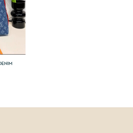
DENIM