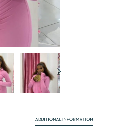
ADDITIONAL INFORMATION