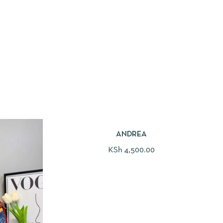
ANDREA
KSh
4,500.00