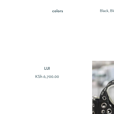
Black, Bl
colors
LUI
KSh
6,700.00