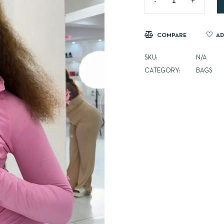
COMPARE
AD
SKU:
N/A
CATEGORY:
BAGS