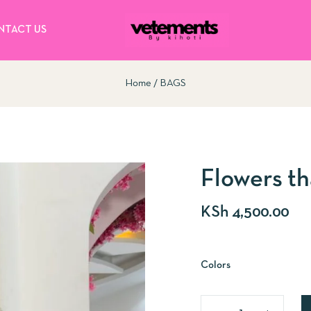
NTACT US
Home
BAGS
Flowers th
KSh
4,500.00
Colors