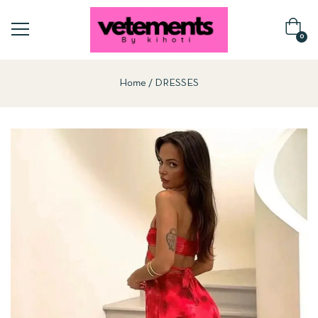
0
Home
DRESSES