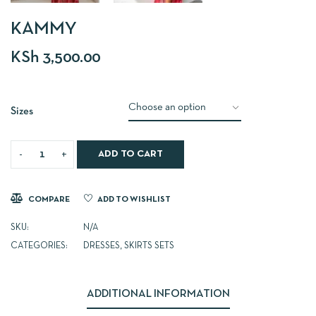
KAMMY
KSh
3,500.00
Sizes
ADD TO CART
COMPARE
ADD TO WISHLIST
SKU:
N/A
CATEGORIES:
DRESSES
,
SKIRTS SETS
ADDITIONAL INFORMATION