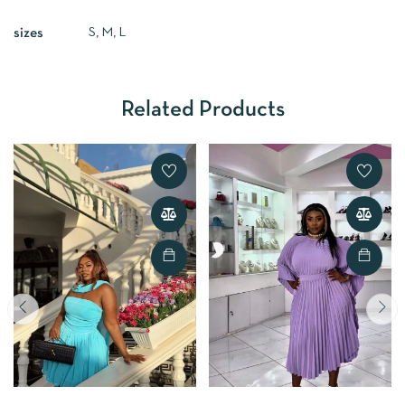
S, M, L
sizes
Related Products