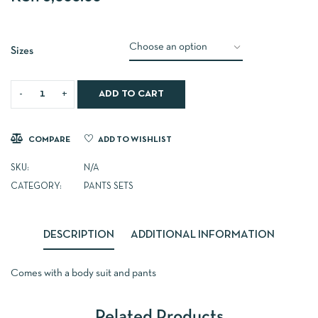
Sizes
ADD TO CART
COMPARE
ADD TO WISHLIST
SKU:
N/A
CATEGORY:
PANTS SETS
DESCRIPTION
ADDITIONAL INFORMATION
Comes with a body suit and pants
Related Products