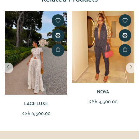
NOVA
KSh
4,500.00
LACE LUXE
KSh
6,500.00