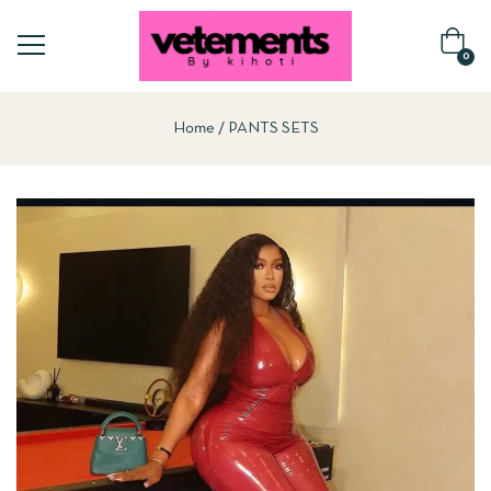
0
Home
PANTS SETS