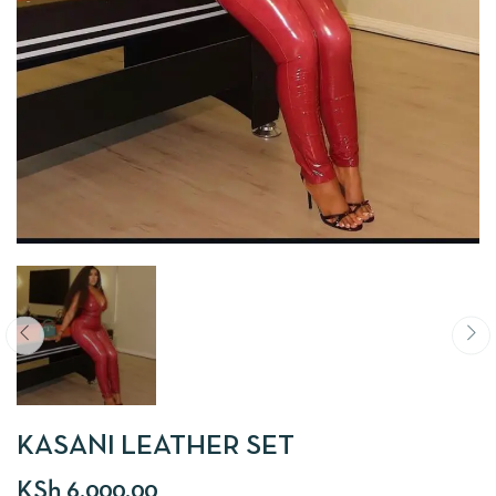
KASANI LEATHER SET
KSh
6,000.00