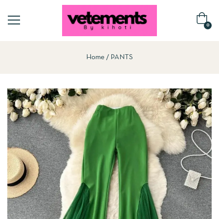
0
Home
PANTS