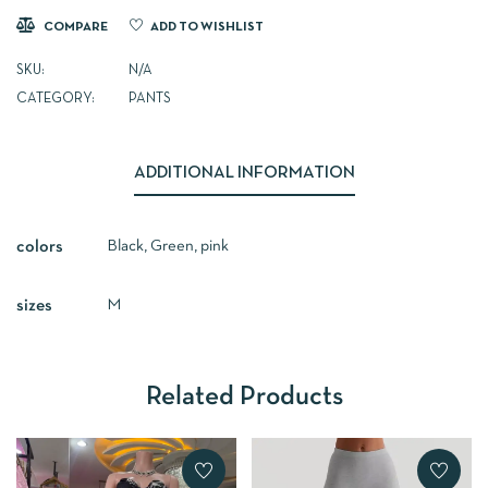
COMPARE
ADD TO WISHLIST
SKU:
N/A
CATEGORY:
PANTS
ADDITIONAL INFORMATION
Black, Green, pink
colors
M
sizes
Related Products