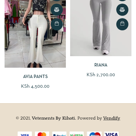
RIANA
KSh
2,700.00
AVIA PANTS
KSh
4,500.00
© 2021,
Vetements By Kihoti.
Powered by
Vendify