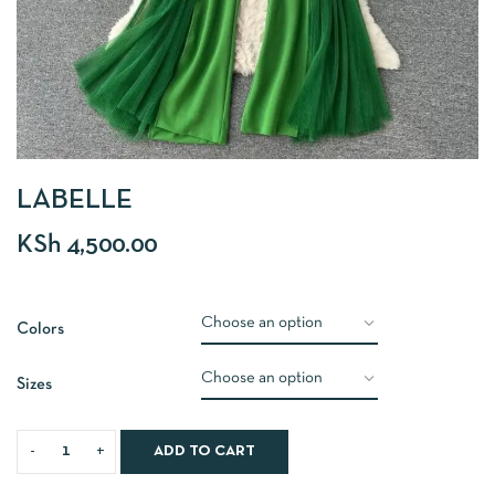
LABELLE
KSh
4,500.00
Colors
Sizes
ADD TO CART