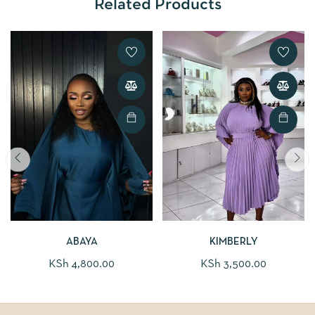
Related Products
ABAYA
KIMBERLY
KSh
4,800.00
KSh
3,500.00