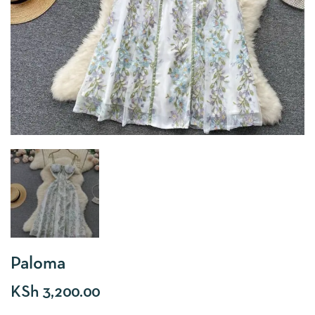
Paloma
KSh
3,200.00