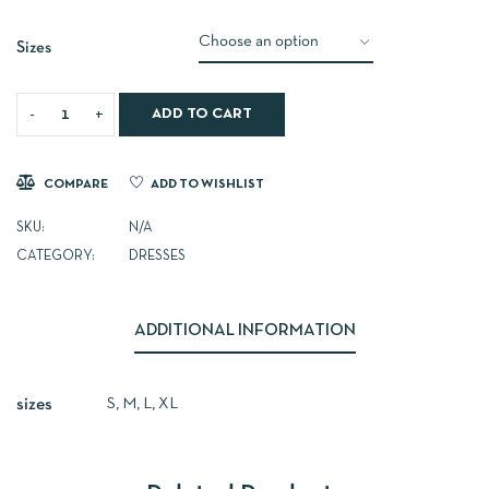
Sizes
ADD TO CART
COMPARE
ADD TO WISHLIST
SKU:
N/A
CATEGORY:
DRESSES
ADDITIONAL INFORMATION
S, M, L, XL
sizes