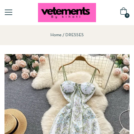
0
Home
DRESSES