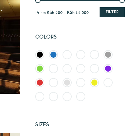
FILTER
Price:
KSh 200
—
KSh 12,000
COLORS
SIZES