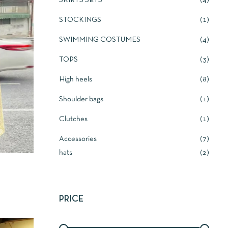
SKIRTS SETS
4
STOCKINGS
1
SWIMMING COSTUMES
4
TOPS
3
High heels
8
Shoulder bags
1
Clutches
1
Accessories
7
hats
2
PRICE