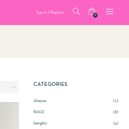
Sign In / Register
0
CATEGORIES
Abayas
1
BAGS
8
bangles
4