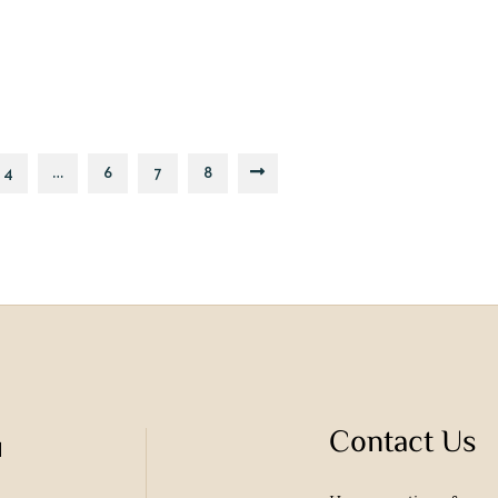
4
…
6
7
8
Contact Us
u