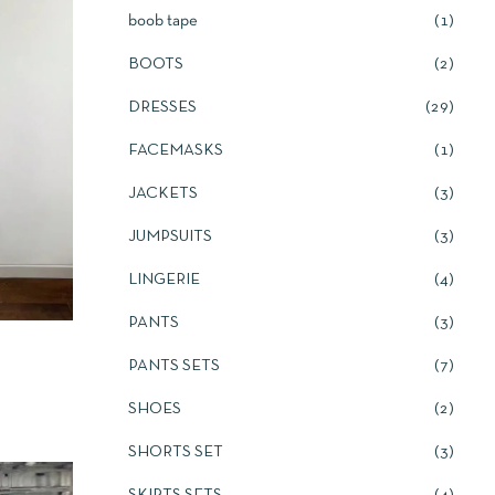
boob tape
1
BOOTS
2
DRESSES
29
FACEMASKS
1
JACKETS
3
JUMPSUITS
3
LINGERIE
4
PANTS
3
PANTS SETS
7
SHOES
2
SHORTS SET
3