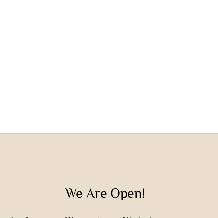
We Are Open!