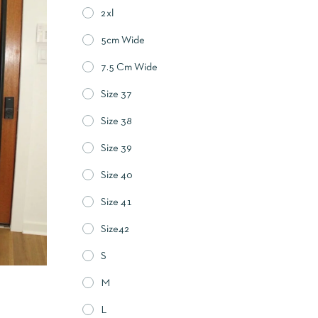
2xl
5cm Wide
7.5 Cm Wide
Size 37
Size 38
Size 39
Size 40
Size 41
Size42
S
M
L