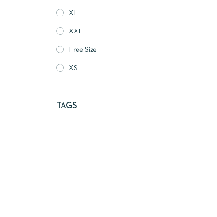
XL
XXL
Free Size
XS
TAGS