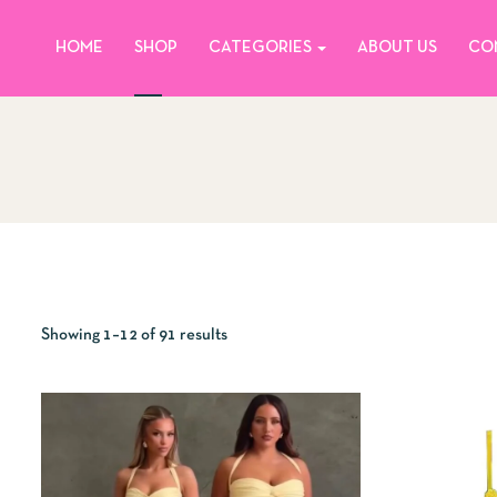
HOME
SHOP
CATEGORIES
ABOUT US
CO
Showing 1–12 of 91 results