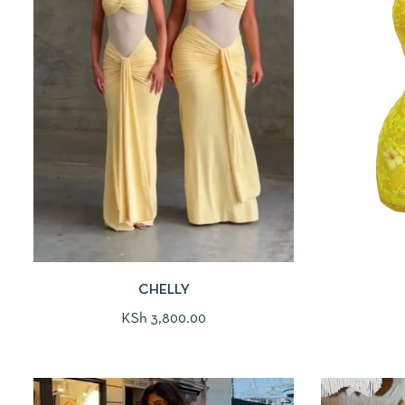
CHELLY
KSh
3,800.00