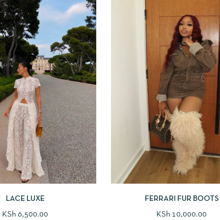
LACE LUXE
FERRARI FUR BOOTS
KSh
6,500.00
KSh
10,000.00