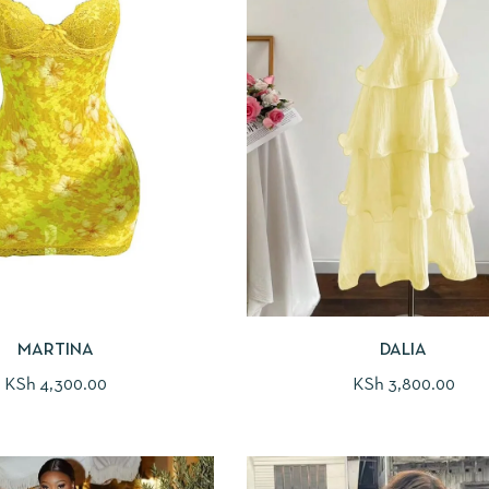
MARTINA
DALIA
KSh
4,300.00
KSh
3,800.00