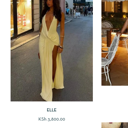
ELLE
KSh
3,800.00