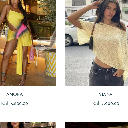
AMORA
VIANA
KSh
3,800.00
KSh
2,900.00