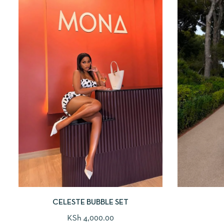
CELESTE BUBBLE SET
KSh
4,000.00