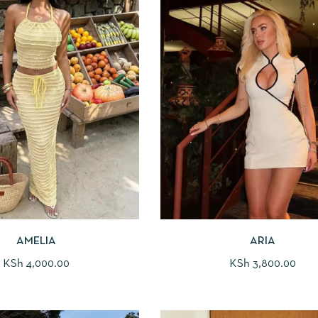
AMELIA
ARIA
KSh
4,000.00
KSh
3,800.00