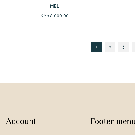
MEL
KSh
6,000.00
1
2
3
Account
Footer men