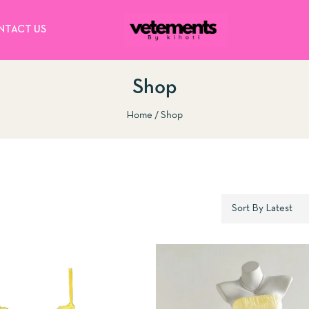
NTACT US
Shop
Home
Shop