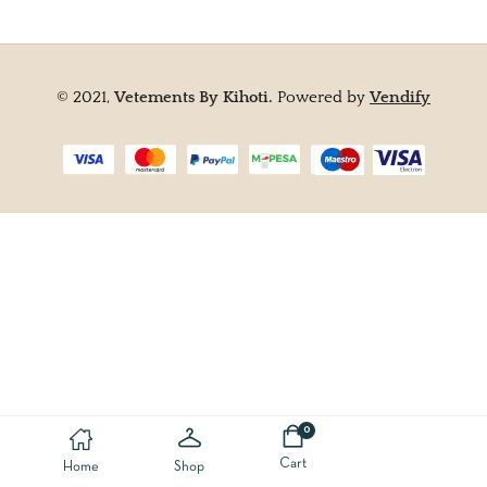
© 2021,
Vetements By Kihoti.
Powered by
Vendify
0
Cart
Home
Shop