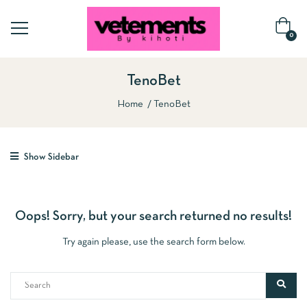
0
TenoBet
Home
TenoBet
Show Sidebar
Oops!
Sorry, but your search returned no results!
Try again please, use the search form below.