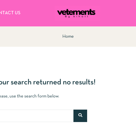
NTACT US
Home
our search returned no results!
lease, use the search form below.