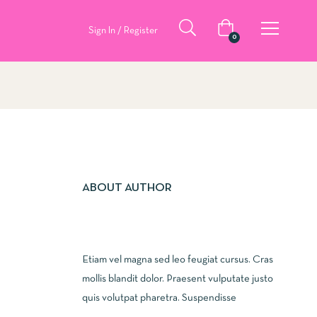
Sign In / Register
0
ABOUT AUTHOR
Etiam vel magna sed leo feugiat cursus. Cras
mollis blandit dolor. Praesent vulputate justo
quis volutpat pharetra. Suspendisse