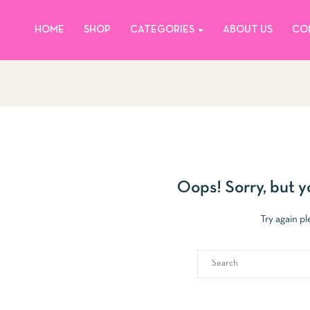
HOME
SHOP
CATEGORIES
ABOUT US
CO
Oops!
Sorry, but y
Try again p