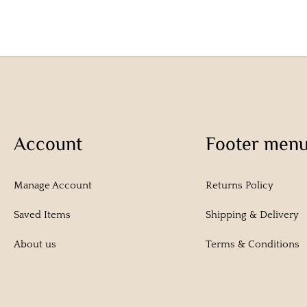
Account
Footer men
Manage Account
Returns Policy
Saved Items
Shipping & Delivery
About us
Terms & Conditions