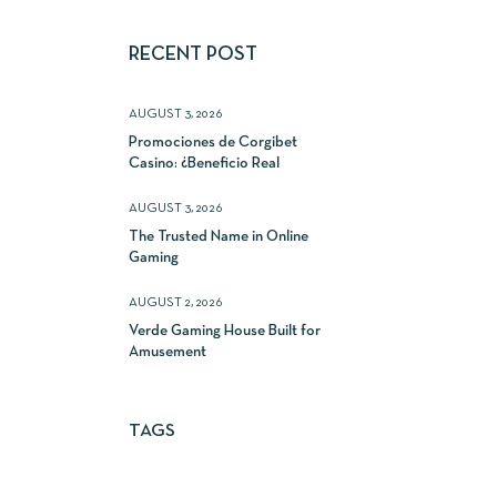
RECENT POST
AUGUST 3, 2026
Promociones de Corgibet
Casino: ¿Beneficio Real
AUGUST 3, 2026
The Trusted Name in Online
Gaming
AUGUST 2, 2026
Verde Gaming House Built for
Amusement
TAGS