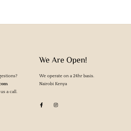
We Are Open!
gestions?
We operate on a 24hr basis.
.com
Nairobi Kenya
s a call.