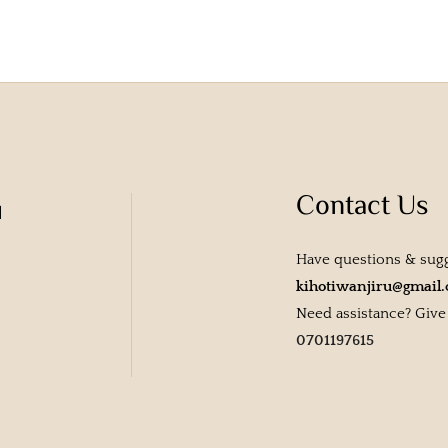
Contact Us
u
Have questions & sug
kihotiwanjiru@gmail
Need assistance? Give u
0701197615