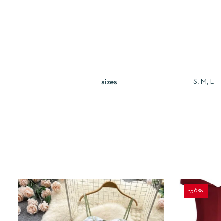
S, M, L
sizes
-56%