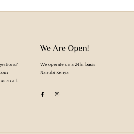
We Are Open!
gestions?
We operate on a 24hr basis.
.com
Nairobi Kenya
s a call.