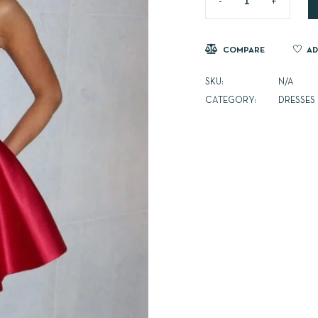
COMPARE
AD
SKU:
N/A
CATEGORY:
DRESSES