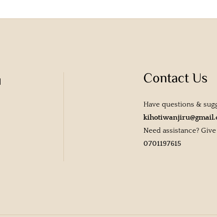
Contact Us
u
Have questions & sug
kihotiwanjiru@gmail
Need assistance? Give u
0701197615