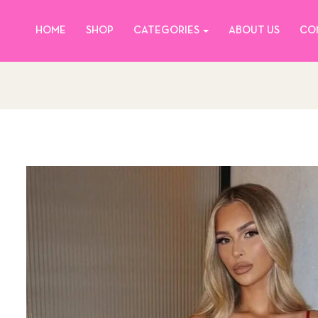
HOME
SHOP
CATEGORIES
ABOUT US
CO