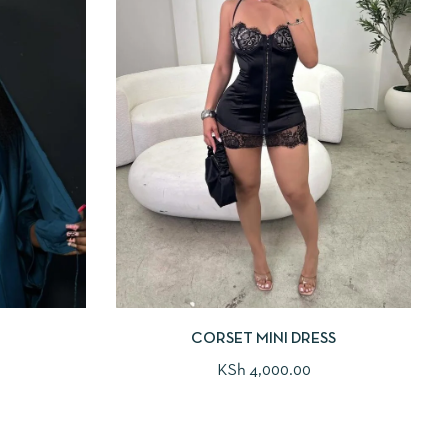
CORSET MINI DRESS
KSh
4,000.00