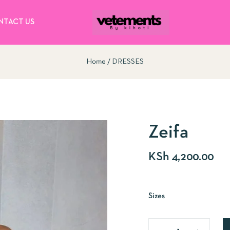
NTACT US
Home
DRESSES
Zeifa
KSh
4,200.00
Sizes