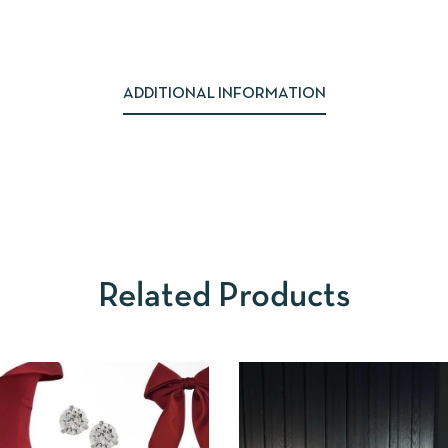
ADDITIONAL INFORMATION
Related Products