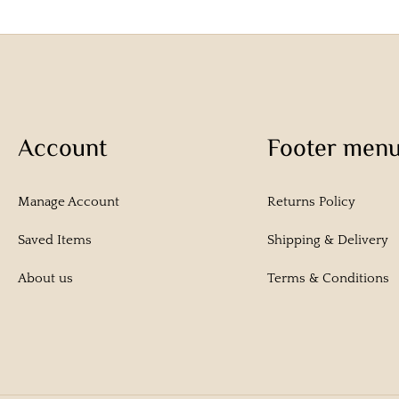
Account
Footer men
Manage Account
Returns Policy
Saved Items
Shipping & Delivery
About us
Terms & Conditions