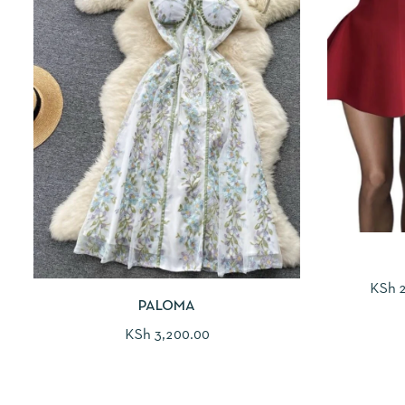
KSh
2
PALOMA
KSh
3,200.00