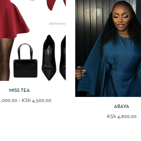
MISS TEA
,000.00
–
KSh
4,500.00
ABAYA
KSh
4,800.00