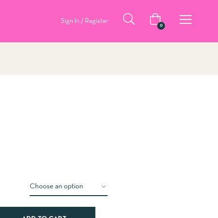
Sign In / Register
0